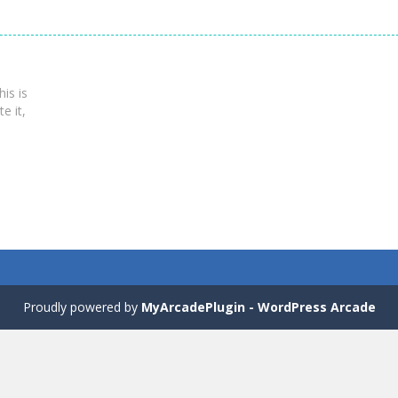
is is
te it,
Proudly powered by
MyArcadePlugin - WordPress Arcade