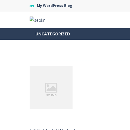
My WordPress Blog
UNCATEGORIZED