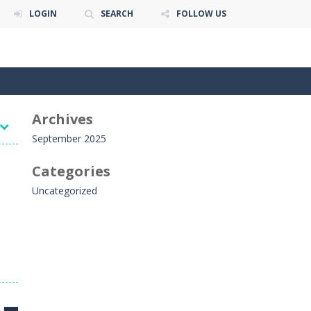
LOGIN
SEARCH
FOLLOW US
Archives
September 2025
Categories
Uncategorized