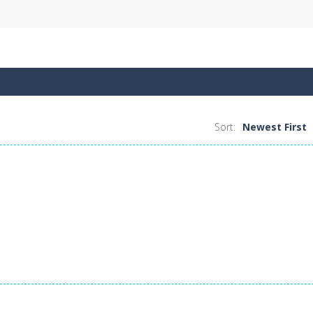
Sort:
Newest First