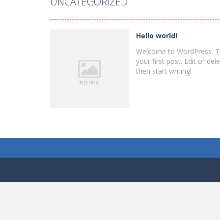
UNCATEGORIZED
Uncategorized
Hello world!
Hello world!
Welcome to WordPress. Th
your first post. Edit or dele
then start writing!
PLAY
NOW!